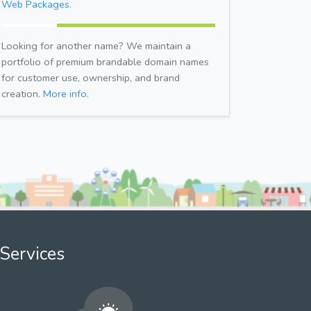
Web Packages.
Looking for another name? We maintain a
portfolio of premium brandable domain names
for customer use, ownership, and brand
creation.
More info.
Services