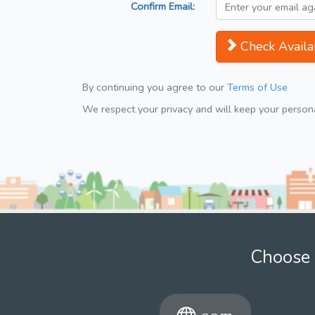
Confirm Email:
Check Availab
By continuing you agree to our
Terms of Use
We respect your privacy and will keep your personal
Choose 