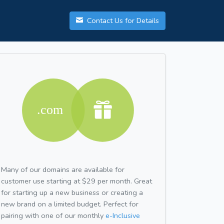
Contact Us for Details
Many of our domains are available for
customer use starting at $29 per month. Great
for starting up a new business or creating a
new brand on a limited budget. Perfect for
pairing with one of our monthly
e-Inclusive