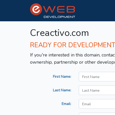
Creactivo.com
READY FOR DEVELOPMEN
If you're interested in this domain, contac
ownership, partnership or other develop
First Name:
Last Name:
Email: