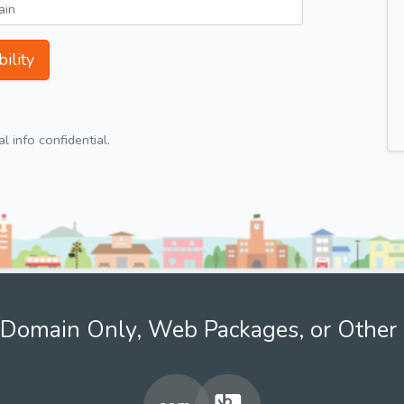
ility
 info confidential.
Domain Only, Web Packages, or Other 