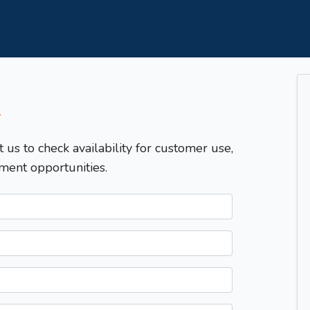
T
t us to check availability for customer use,
ment opportunities.